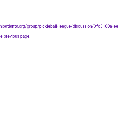
shipatlanta.org/group/pickleball-league/discussion/3fc3180
he previous page
.