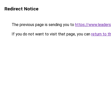
Redirect Notice
The previous page is sending you to
https://www.leader
If you do not want to visit that page, you can
return to t