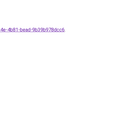
a-ee4e-4b81-bead-9b39b978dcc6
.