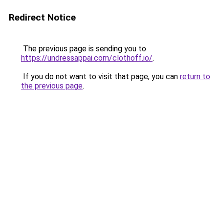
Redirect Notice
The previous page is sending you to
https://undressappai.com/clothoff.io/
.
If you do not want to visit that page, you can
return to
the previous page
.