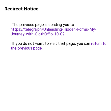
Redirect Notice
The previous page is sending you to
https://telegra.ph/Unleashing-Hidden-Forms-My-
Journey-with-ClothOffio-10-02
.
If you do not want to visit that page, you can
return to
the previous page
.