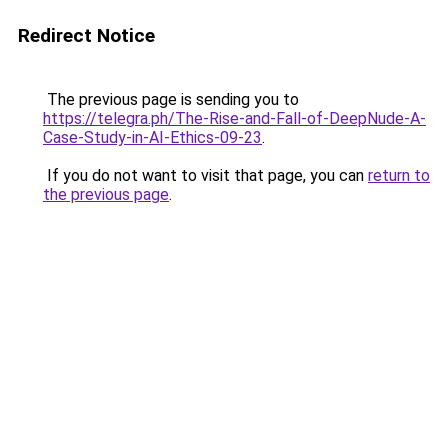
Redirect Notice
The previous page is sending you to
https://telegra.ph/The-Rise-and-Fall-of-DeepNude-A-
Case-Study-in-AI-Ethics-09-23
.
If you do not want to visit that page, you can
return to
the previous page
.