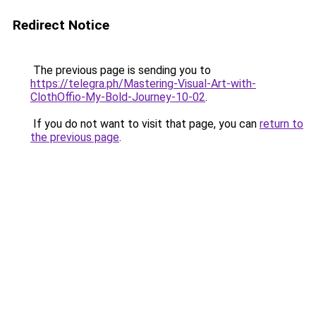
Redirect Notice
The previous page is sending you to
https://telegra.ph/Mastering-Visual-Art-with-
ClothOffio-My-Bold-Journey-10-02
.
If you do not want to visit that page, you can
return to
the previous page
.