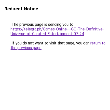
Redirect Notice
The previous page is sending you to
https://telegra.ph/Games-Online---GO-The-Definitive-
Universe-of-Curated-Entertainment-07-24
.
If you do not want to visit that page, you can
return to
the previous page
.