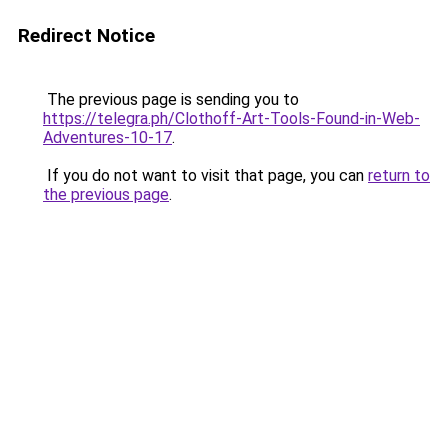
Redirect Notice
The previous page is sending you to
https://telegra.ph/Clothoff-Art-Tools-Found-in-Web-
Adventures-10-17
.
If you do not want to visit that page, you can
return to
the previous page
.