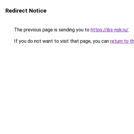
Redirect Notice
The previous page is sending you to
https://ibs-nsk.ru/
.
If you do not want to visit that page, you can
return to t