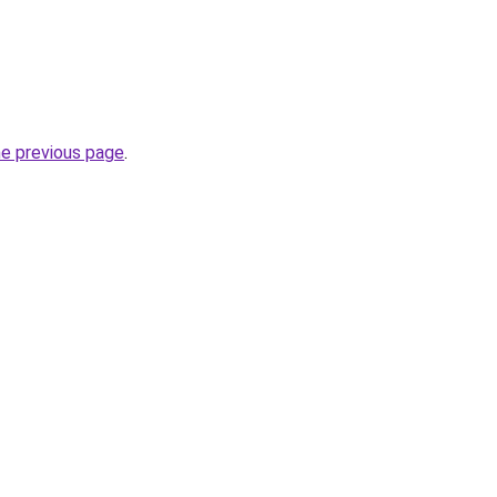
he previous page
.