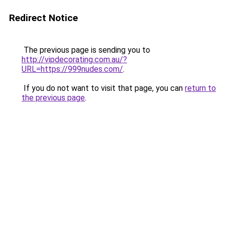
Redirect Notice
The previous page is sending you to
http://vipdecorating.com.au/?
URL=https://999nudes.com/
.
If you do not want to visit that page, you can
return to
the previous page
.