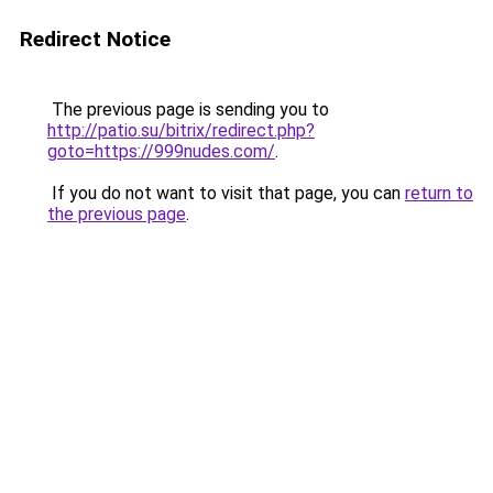
Redirect Notice
The previous page is sending you to
http://patio.su/bitrix/redirect.php?
goto=https://999nudes.com/
.
If you do not want to visit that page, you can
return to
the previous page
.